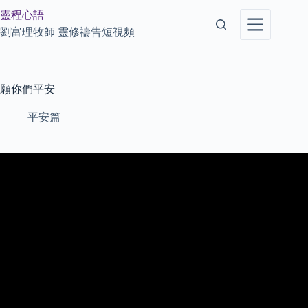
Skip
靈程心語
to
content
劉富理牧師 靈修禱告短視頻
願你們平安
平安篇