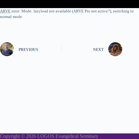
ARVE
error: Mode: lazyload not available (ARVE Pro not active?), switching to
normal mode
PREVIOUS
NEXT
Copyright © 2026 LOGOS Evangelical Seminary